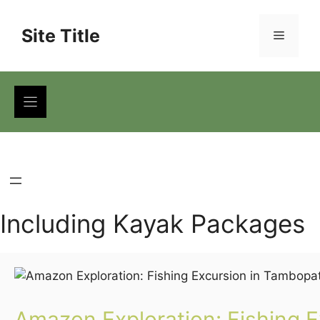
Skip
to
Site Title
Menu
content
Including Kayak Packages
Amazon Exploration: Fishing 