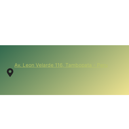
Av. Leon Velarde 116, Tambopata - Peru