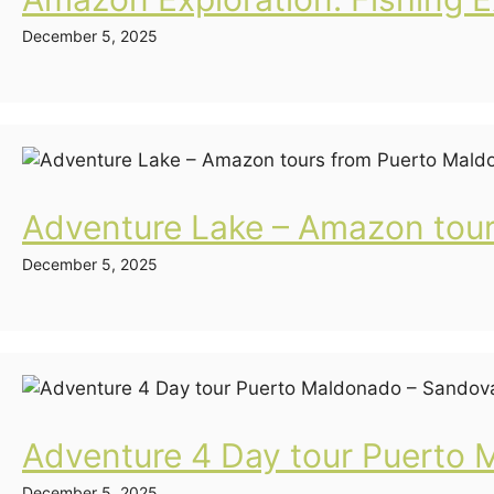
December 5, 2025
Adventure Lake – Amazon tou
December 5, 2025
Adventure 4 Day tour Puerto 
December 5, 2025