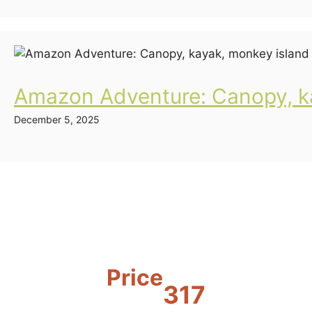
Amazon Adventure: Canopy, ka
December 5, 2025
Price
317