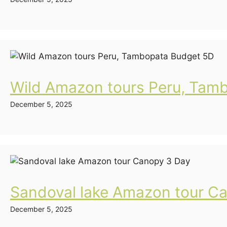
Wild Amazon tours Peru, Tam
December 5, 2025
Sandoval lake Amazon tour C
December 5, 2025