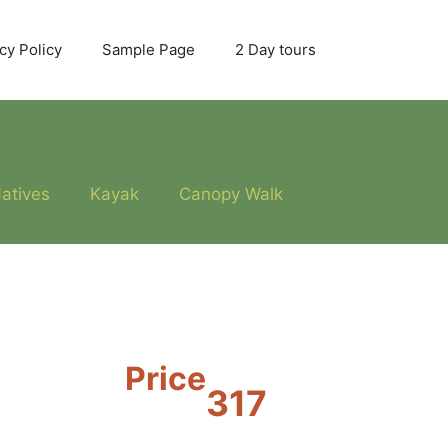
cy Policy
Sample Page
2 Day tours
atives
Kayak
Canopy Walk
Price
317