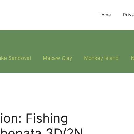
Home
Priva
ake Sandoval
Macaw Clay
Monkey Island
N
on: Fishing
mbopata 3D/2N