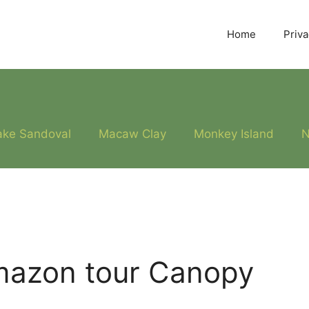
Home
Priva
ake Sandoval
Macaw Clay
Monkey Island
N
mazon tour Canopy