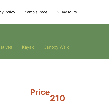
cy Policy
Sample Page
2 Day tours
atives
Kayak
Canopy Walk
Price
210