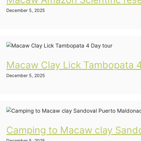
December 5, 2025
Macaw Clay Lick Tambopata 4
December 5, 2025
Camping to Macaw clay Sando
December 5, 2025