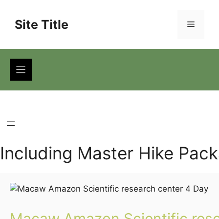
Skip
to
Site Title
Menu
content
Including Master Hike Pac
Macaw Amazon Scientific rese