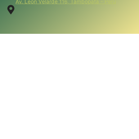
Av. Leon Velarde 116, Tambopata - Peru