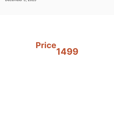
Price
1499